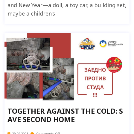
and New Year—a doll, a toy car, a building set,
maybe a children’s
TOGETHER AGAINST THE COLD: S
AVE SECOND HOME
29.09.2023
Comments Off