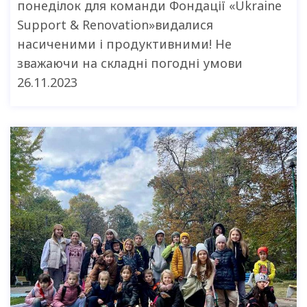
понеділок для команди Фондації «Ukraine
Support & Renovation»видалися
насиченими і продуктивними! Не
зважаючи на складні погодні умови
26.11.2023