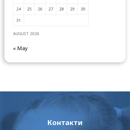
24
25
26
27
28
29
30
31
AUGUST 2026
« May
Контакти