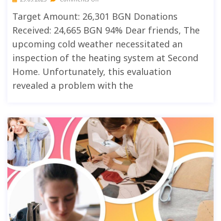
Target Amount: 26,301 BGN Donations
Received: 24,665 BGN 94% Dear friends, The
upcoming cold weather necessitated an
inspection of the heating system at Second
Home. Unfortunately, this evaluation
revealed a problem with the