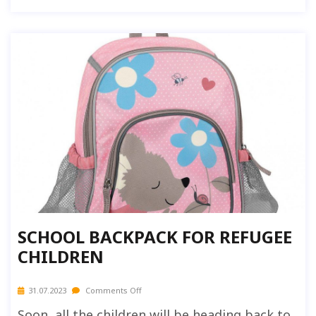
SCHOOL BACKPACK FOR REFUGEE
CHILDREN
31.07.2023
Comments Off
Soon, all the children will be heading back to