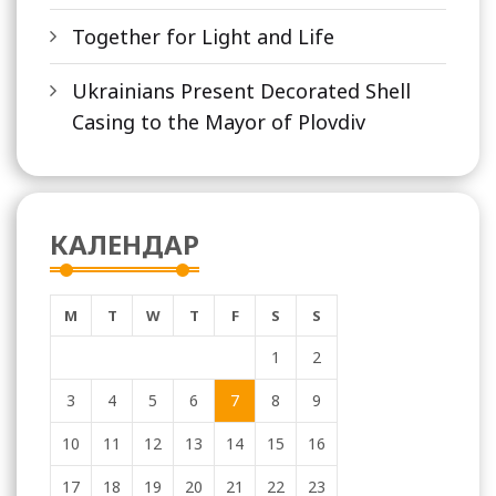
Together for Light and Life
Ukrainians Present Decorated Shell
Casing to the Mayor of Plovdiv
КАЛЕНДАР
M
T
W
T
F
S
S
1
2
3
4
5
6
7
8
9
10
11
12
13
14
15
16
17
18
19
20
21
22
23