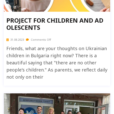
PROJECT FOR CHILDREN AND AD
OLESCENTS
31.08.2023
Comments Off
Friends, what are your thoughts on Ukrainian
children in Bulgaria right now? There is a
beautiful saying that "there are no other
people's children." As parents, we reflect daily
not only on their