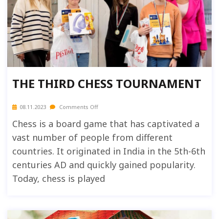
THE THIRD CHESS TOURNAMENT
08.11.2023
Comments Off
Chess is a board game that has captivated a
vast number of people from different
countries. It originated in India in the 5th-6th
centuries AD and quickly gained popularity.
Today, chess is played