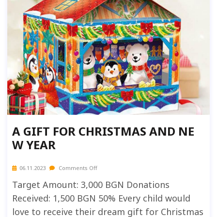
A GIFT FOR CHRISTMAS AND NE
W YEAR
06.11.2023
Comments Off
Target Amount: 3,000 BGN Donations
Received: 1,500 BGN 50% Every child would
love to receive their dream gift for Christmas