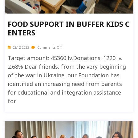
FOOD SUPPORT IN BUFFER KIDS C
ENTERS
02.12.2023
Comments Off
Target amount: 45360 lv.Donations: 1220 lv.
2.68% Dear friends, from the very beginning
of the war in Ukraine, our Foundation has
identified an increasing need from parents
for educational and integration assistance
for