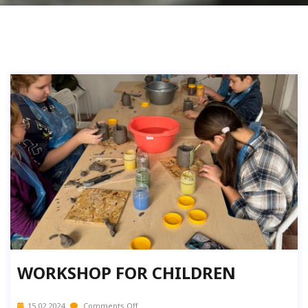
WORKSHOP FOR CHILDREN
15.02.2024
Comments Off