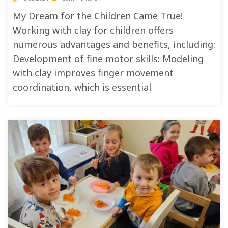
My Dream for the Children Came True!
Working with clay for children offers
numerous advantages and benefits, including:
Development of fine motor skills: Modeling
with clay improves finger movement
coordination, which is essential