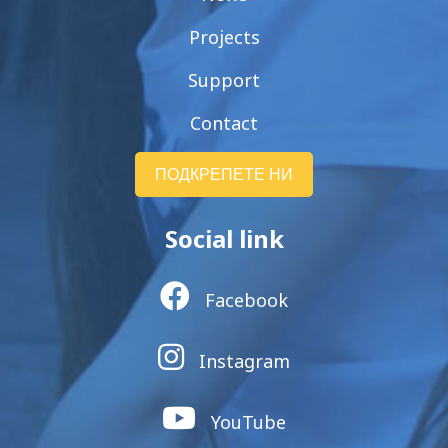
Projects
Support
Contact
ПОДКРЕПЕТЕ НИ
Social link
Facebook
Instagram
YouTube