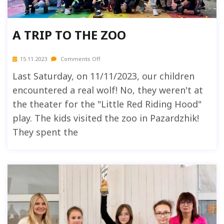
A TRIP TO THE ZOO
15.11.2023
Comments Off
Last Saturday, on 11/11/2023, our children
encountered a real wolf! No, they weren't at
the theater for the "Little Red Riding Hood"
play. The kids visited the zoo in Pazardzhik!
They spent the