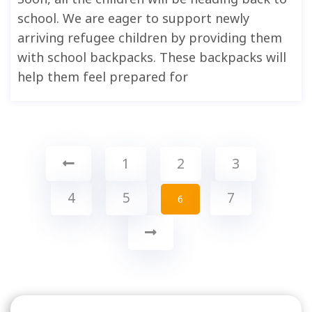
school. We are eager to support newly
arriving refugee children by providing them
with school backpacks. These backpacks will
help them feel prepared for
1
2
3
4
5
7
6