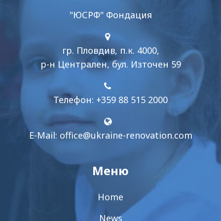
"ЮСРФ" Фондация
гр. Пловдив, п.к. 4000,
р-н Централен, бул. Източен 59
Телефон: +359 88 515 2000
E-Mail:
office@ukraine-renovation.com
Меню
Home
News