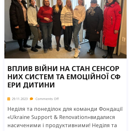
ВПЛИВ ВІЙНИ НА СТАН СЕНСОР
НИХ СИСТЕМ ТА ЕМОЦІЙНОЇ СФ
ЕРИ ДИТИНИ
29.11.2023
Comments Off
Неділя та понеділок для команди Фондації
«Ukraine Support & Renovation»видалися
насиченими і продуктивними! Неділя та