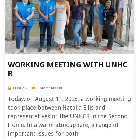
WORKING MEETING WITH UNHC
R
11.08.2023
Comments Off
Today, on August 11, 2023, a working meeting
took place between Natalia Ellis and
representatives of the UNHCR in the Second
Home. In a warm atmosphere, a range of
important issues for both