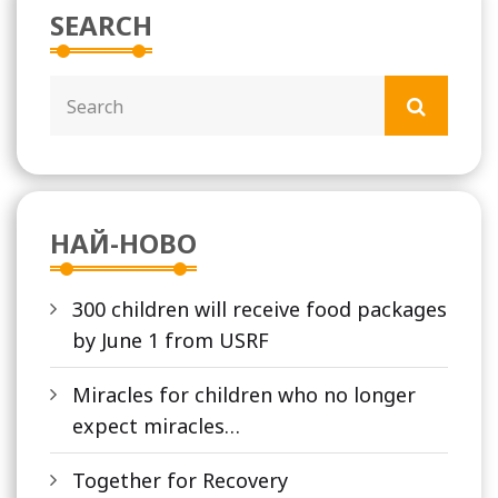
SEARCH
НАЙ-НОВО
300 children will receive food packages
by June 1 from USRF
Miracles for children who no longer
expect miracles…
Together for Recovery