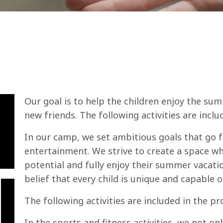
Our goal is to help the children enjoy the sum
new friends. The following activities are incl
In our camp, we set ambitious goals that go 
entertainment. We strive to create a space wh
potential and fully enjoy their summer vacati
belief that every child is unique and capable 
The following activities are included in the p
In the sports and fitness activities, we not on