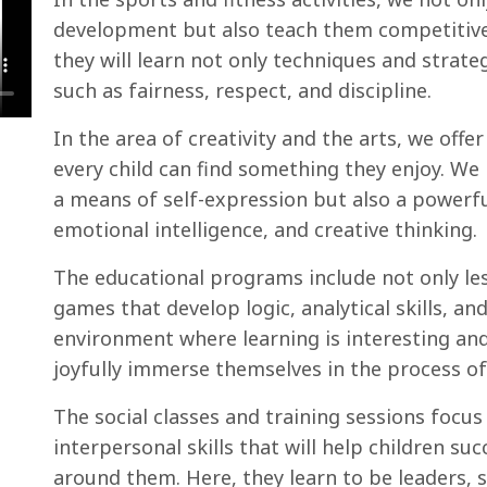
development but also teach them competitive 
they will learn not only techniques and strate
such as fairness, respect, and discipline.
In the area of creativity and the arts, we offer
every child can find something they enjoy. We b
a means of self-expression but also a powerfu
emotional intelligence, and creative thinking.
The educational programs include not only le
games that develop logic, analytical skills, an
environment where learning is interesting and
joyfully immerse themselves in the process of
The social classes and training sessions focu
interpersonal skills that will help children su
around them. Here, they learn to be leaders,