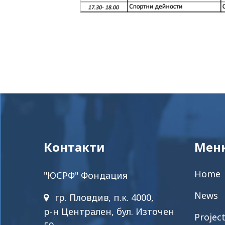
Контакти
Мен
Home
"ЮСРФ" Фондация
News
гр. Пловдив, п.к. 4000,
р-н Централен, бул. Източен
Projec