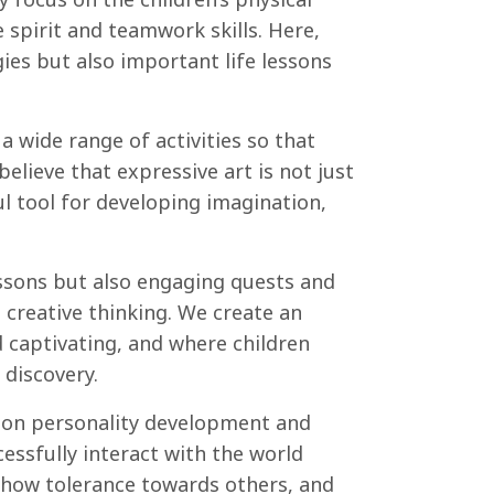
spirit and teamwork skills. Here,
gies but also important life lessons
 a wide range of activities so that
elieve that expressive art is not just
l tool for developing imagination,
ssons but also engaging quests and
d creative thinking. We create an
 captivating, and where children
 discovery.
s on personality development and
ccessfully interact with the world
 show tolerance towards others, and