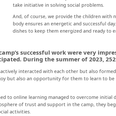
take initiative in solving social problems.
And, of course, we provide the children with 
body ensures an energetic and successful day. 
dishes to keep them energized and ready to enj
camp’s successful work were very impress
cipated. During the summer of 2023, 252 
y actively interacted with each other but also form
joy but also an opportunity for them to learn to be
ed to online learning managed to overcome initial d
mosphere of trust and support in the camp, they beg
ial activities.