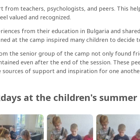
rt from teachers, psychologists, and peers. This h
feel valued and recognized.
riences from their education in Bulgaria and shared
ined at the camp inspired many children to decide to
from the senior group of the camp not only found f
ntained even after the end of the session. These p
e sources of support and inspiration for one another
days at the children's summer