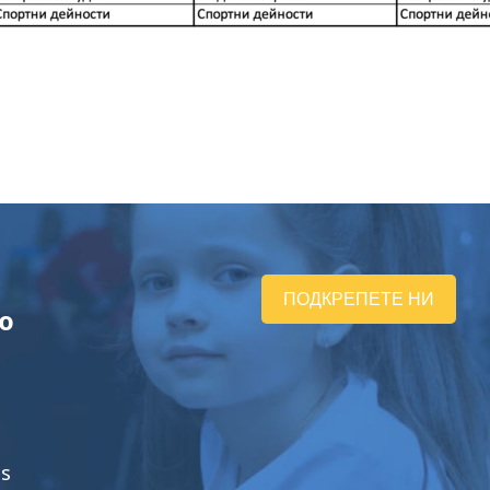
ПОДКРЕПЕТЕ НИ
ю
ts