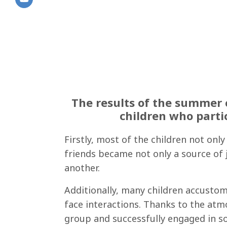
The results of the summer 
children who parti
Firstly, most of the children not onl
friends became not only a source of 
another.
Additionally, many children accustom
face interactions. Thanks to the at
group and successfully engaged in soc