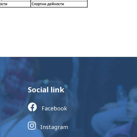
Social link
Facebook
Instagram