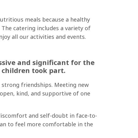
nutritious meals because a healthy
The catering includes a variety of
oy all our activities and events.
ive and significant for the
children took part.
ed strong friendships. Meeting new
 open, kind, and supportive of one
iscomfort and self-doubt in face-to-
an to feel more comfortable in the