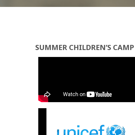
SUMMER CHILDREN’S CAMP