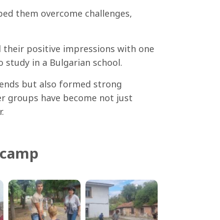
elped them overcome challenges,
 their positive impressions with one
 study in a Bulgarian school.
riends but also formed strong
eer groups have become not just
.
 camp