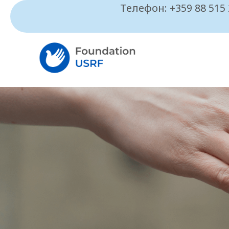
Телефон: +359 88 515