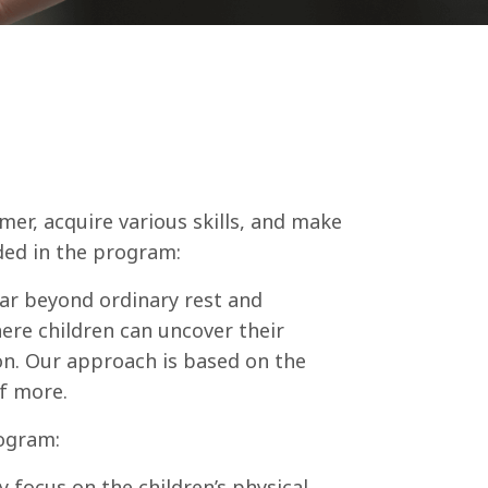
mer, acquire various skills, and make
uded in the program:
far beyond ordinary rest and
ere children can uncover their
on. Our approach is based on the
of more.
rogram:
ly focus on the children’s physical