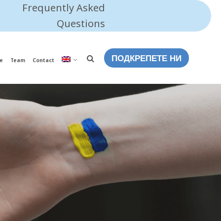
Frequently Asked
Questions
ПОДКРЕПЕТЕ НИ
e
Team
Contact