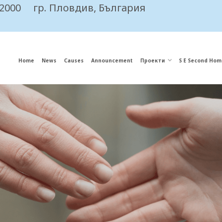
 2000
гр. Пловдив, България
Home
News
Causes
Announcement
Проекти
S E Second Hom