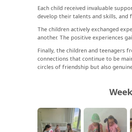
Each child received invaluable suppo
develop their talents and skills, and 
The children actively exchanged expe
another. The positive experiences ga
Finally, the children and teenagers 
connections that continue to be mai
circles of friendship but also genuin
Week