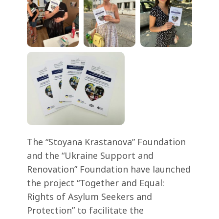
The “Stoyana Krastanova” Foundation
and the “Ukraine Support and
Renovation” Foundation have launched
the project “Together and Equal:
Rights of Asylum Seekers and
Protection” to facilitate the