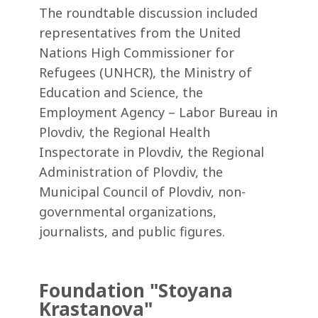
The roundtable discussion included
representatives from the United
Nations High Commissioner for
Refugees (UNHCR), the Ministry of
Education and Science, the
Employment Agency – Labor Bureau in
Plovdiv, the Regional Health
Inspectorate in Plovdiv, the Regional
Administration of Plovdiv, the
Municipal Council of Plovdiv, non-
governmental organizations,
journalists, and public figures.
Foundation "Stoyana
Krastanova"