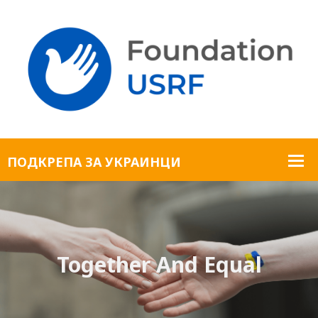
Together And Equal