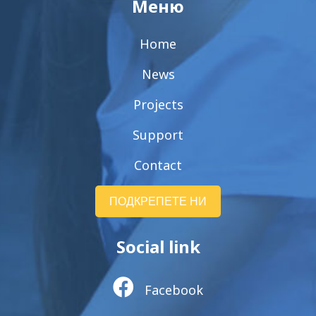
Меню
Home
News
Projects
Support
Contact
ПОДКРЕПЕТЕ НИ
Social link
Facebook