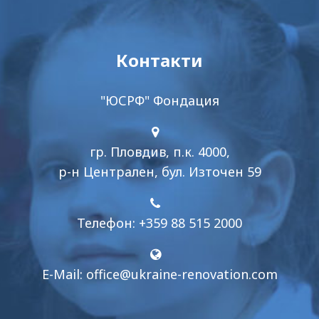
Контакти
"ЮСРФ" Фондация
гр. Пловдив, п.к. 4000,
р-н Централен, бул. Източен 59
Телефон: +359 88 515 2000
E-Mail:
office@ukraine-renovation.com