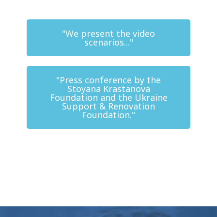
"We present the video
scenarios..."
"Press conference by the
Stoyana Krastanova
Foundation and the Ukraine
Support & Renovation
Foundation."