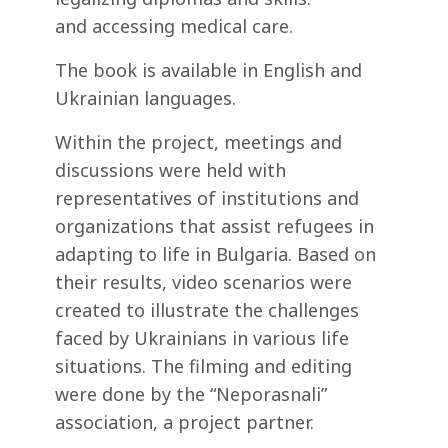
and accessing medical care.
The book is available in English and
Ukrainian languages.
Within the project, meetings and
discussions were held with
representatives of institutions and
organizations that assist refugees in
adapting to life in Bulgaria. Based on
their results, video scenarios were
created to illustrate the challenges
faced by Ukrainians in various life
situations. The filming and editing
were done by the “Neporasnali”
association, a project partner.