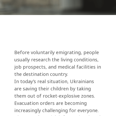
Before voluntarily emigrating, people
usually research the living conditions,
job prospects, and medical facilities in
the destination country.
In today’s real situation, Ukrainians
are saving their children by taking
them out of rocket-explosive zones.
Evacuation orders are becoming
increasingly challenging for everyone.