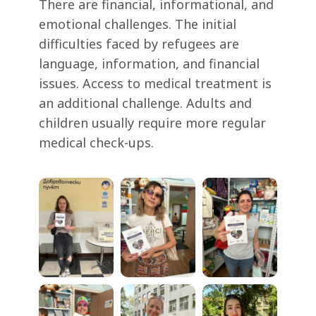
There are financial, informational, and
emotional challenges. The initial
difficulties faced by refugees are
language, information, and financial
issues. Access to medical treatment is
an additional challenge. Adults and
children usually require more regular
medical check-ups.