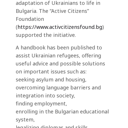
adaptation of Ukrainians to life in
Bulgaria. The “Active Citizens”
Foundation
(
https://www.activcitizensfound.bg
)
supported the initiative.
A handbook has been published to
assist Ukrainian refugees, offering
useful advice and possible solutions
on important issues such as:
seeking asylum and housing,
overcoming language barriers and
integration into society,
finding employment,
enrolling in the Bulgarian educational
system,
legalizing diplomas and skills.