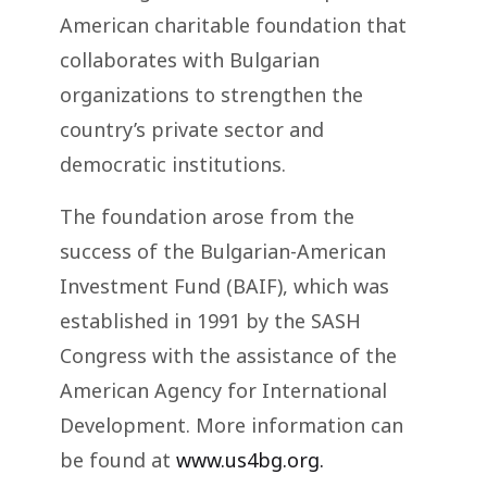
American charitable foundation that
collaborates with Bulgarian
organizations to strengthen the
country’s private sector and
democratic institutions.
The foundation arose from the
success of the Bulgarian-American
Investment Fund (BAIF), which was
established in 1991 by the SASH
Congress with the assistance of the
American Agency for International
Development. More information can
be found at
www.us4bg.org.