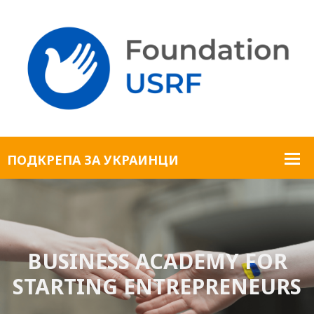
BUSINESS ACADEMY FOR
STARTING ENTREPRENEURS