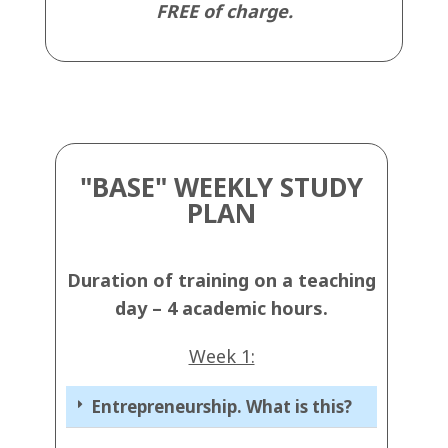
FREE of charge.
"BASE" WEEKLY STUDY
PLAN
Duration of training on a teaching
day – 4 academic hours
.
Week 1:
Entrepreneurship. What is this?