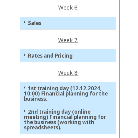
Week 6:
Sales
Week 7:
Rates and Pricing
Week 8:
1st training day (12.12.2024,
10:00) Financial planning for the
business.
2nd training day (online
meeting) Financial planning for
the business (working with
spreadsheets).