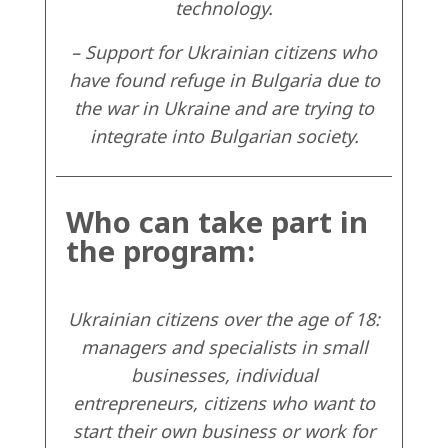
technology.
– Support for Ukrainian citizens who
have found refuge in Bulgaria due to
the war in Ukraine and are trying to
integrate into Bulgarian society.
Who can take part in
the program:
Ukrainian citizens over the age of 18:
managers and specialists in small
businesses, individual
entrepreneurs, citizens who want to
start their own business or work for