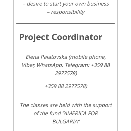
– desire to start your own business
– responsibility
Project Coordinator
Elena Palatovska (mobile phone,
Viber, WhatsApp, Telegram: +359 88
2977578)
+359 88 2977578)
The classes are held with the support
of the fund “AMERICA FOR
BULGARIA”