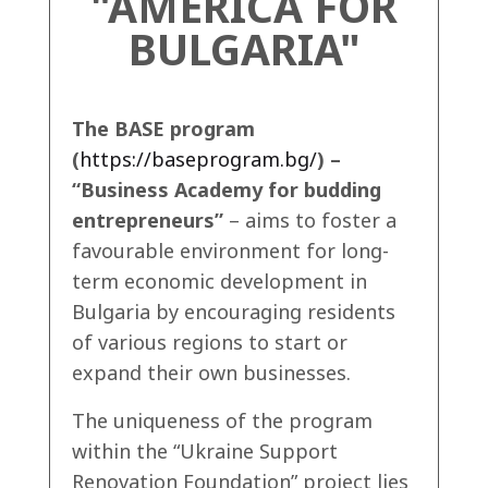
"AMERICA FOR
BULGARIA"
The BASE program
(
https://baseprogram.bg/
) –
“Business Academy for budding
entrepreneurs”
– aims to foster a
favourable environment for long-
term economic development in
Bulgaria by encouraging residents
of various regions to start or
expand their own businesses.
The uniqueness of the program
within the “Ukraine Support
Renovation Foundation” project lies