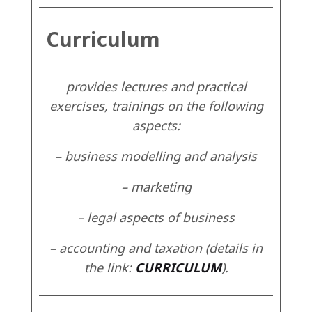
Curriculum
provides lectures and practical
exercises, trainings on the following
aspects:
– business modelling and analysis
– marketing
– legal aspects of business
– accounting and taxation (details in
the link:
CURRICULUM
).