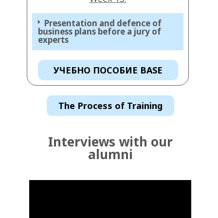
Presentation and defence of
business plans before a jury of
experts
УЧЕБНО ПОСОБИЕ BASE
The Process of Training
Interviews with our
alumni