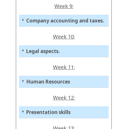
Week 9:
Company accounting and taxes.
Week 10:
Legal aspects.
Week 11:
Human Resources
Week 12:
Presentation skills
Week 13: