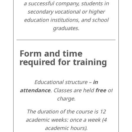
a successful company, students in
secondary vocational or higher
education institutions, and school
graduates.
Form and time
required for training
Educational structure –
in
attendance
. Classes are held
free
of
charge.
The duration of the course is 12
academic weeks: once a week (4
academic hours).