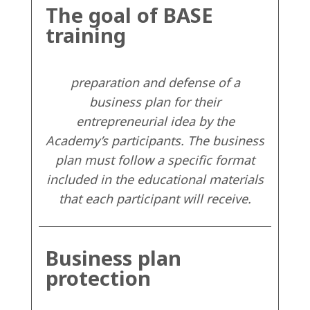
The goal of BASE
training
preparation and defense of a
business plan for their
entrepreneurial idea by the
Academy’s participants. The business
plan must follow a specific format
included in the educational materials
that each participant will receive.
Business plan
protection