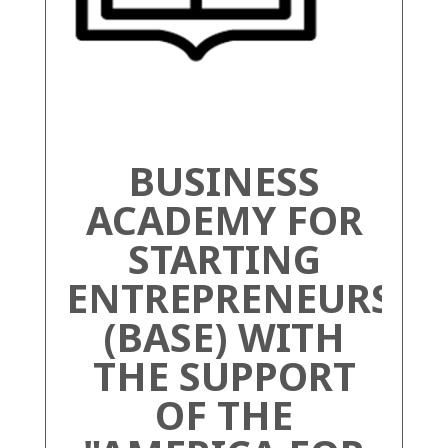
BUSINESS
ACADEMY FOR
STARTING
ENTREPRENEURS
(BASE) WITH
THE SUPPORT
OF THE