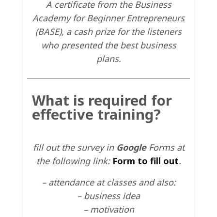
A certificate from the Business
Academy for Beginner Entrepreneurs
(BASE), a cash prize for the listeners
who presented the best business
plans.
What is required for
effective training?
fill out the survey in
Google
Forms at
the following link:
Form to fill out
.
– attendance at classes and also:
– business idea
– motivation