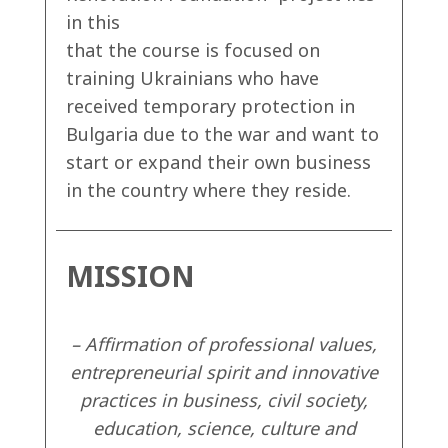
in this
that the course is focused on
training Ukrainians who have
received temporary protection in
Bulgaria due to the war and want to
start or expand their own business
in the country where they reside.
MISSION
– Affirmation of professional values,
entrepreneurial spirit and innovative
practices in business, civil society,
education, science, culture and