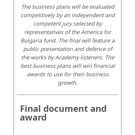
The business plans will be evaluated
competitively by an independent and
competent jury selected by
representatives of the America for
Bulgaria fund. The final will feature a
public presentation and defence of
the works by Academy listeners. The
best business plans will win financial
awards to use for their business
growth.
Final document and
award