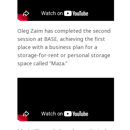
Oleg Zaim has completed the second
session at BASE, achieving the first
place with a business plan for a
storage-for-rent or personal storage
space called “Maza.”