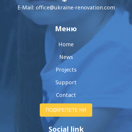
E-Mail:
office@ukraine-renovation.com
Меню
Home
News
Projects
Support
Contact
ПОДКРЕПЕТЕ НИ
Social link