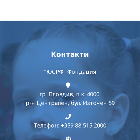
Контакти
"ЮСРФ" Фондация
гр. Пловдив, п.к. 4000,
р-н Централен, бул. Източен 59
Телефон: +359 88 515 2000