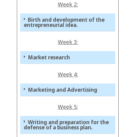
Week 2:
Birth and development of the
entrepreneurial idea.
Week 3:
Market research
Week 4:
Marketing and Advertising
Week 5:
Writing and preparation for the
defense of a business plan.