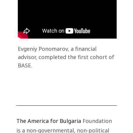
Evgeniy Ponomarov, a financial
advisor, completed the first cohort of
BASE.
The America for Bulgaria
Foundation
is a non-governmental, non-political