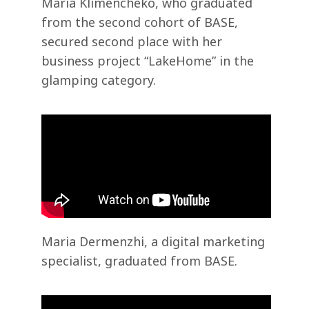
Maria Klimencheko, who graduated
from the second cohort of BASE,
secured second place with her
business project “LakeHome” in the
glamping category.
Maria Dermenzhi, a digital marketing
specialist, graduated from BASE.