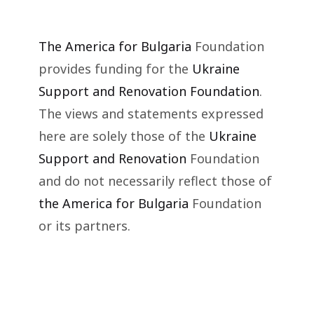
The America for Bulgaria
Foundation
provides funding for the
Ukraine
Support and Renovation Foundation
.
The views and statements expressed
here are solely those of the
Ukraine
Support and Renovation
Foundation
and do not necessarily reflect those of
the America for Bulgaria
Foundation
or its partners.