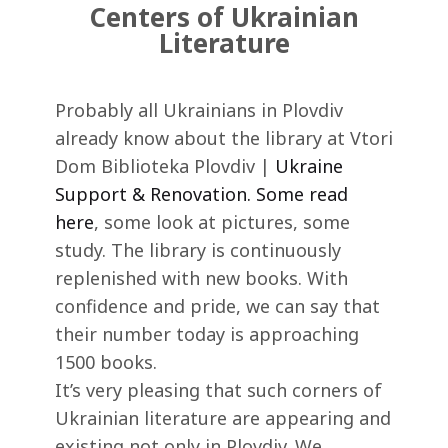
Centers of Ukrainian
Literature
Probably all Ukrainians in Plovdiv
already know about the library at Vtori
Dom Biblioteka Plovdiv |
Ukraine
Support & Renovation. Some read
here
, some look at pictures, some
study. The library is continuously
replenished with new books. With
confidence and pride, we can say that
their number today is approaching
1500 books.
It’s very pleasing that such corners of
Ukrainian literature are appearing and
existing not only in Plovdiv. We