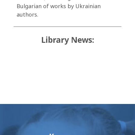
Bulgarian of works by Ukrainian
authors.
Library News: