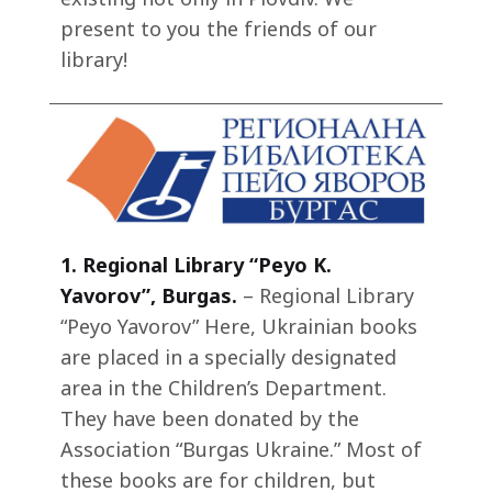
present to you the friends of our
library!
1.
Regional Library “Peyo K.
Yavorov”, Burgas.
– Regional Library
“Peyo Yavorov” Here, Ukrainian books
are placed in a specially designated
area in the Children’s Department.
They have been donated by the
Association “Burgas Ukraine.” Most of
these books are for children, but