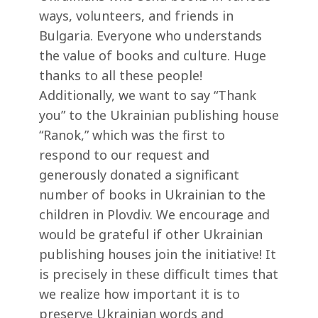
ways, volunteers, and friends in
Bulgaria. Everyone who understands
the value of books and culture. Huge
thanks to all these people!
Additionally, we want to say “Thank
you” to the Ukrainian publishing house
“Ranok,” which was the first to
respond to our request and
generously donated a significant
number of books in Ukrainian to the
children in Plovdiv. We encourage and
would be grateful if other Ukrainian
publishing houses join the initiative! It
is precisely in these difficult times that
we realize how important it is to
preserve Ukrainian words and