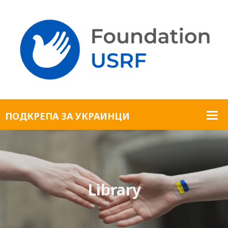
Library