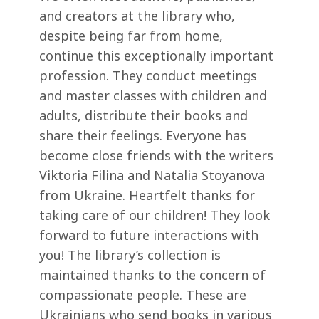
and creators at the library who,
despite being far from home,
continue this exceptionally important
profession. They conduct meetings
and master classes with children and
adults, distribute their books and
share their feelings. Everyone has
become close friends with the writers
Viktoria Filina and Natalia Stoyanova
from Ukraine. Heartfelt thanks for
taking care of our children! They look
forward to future interactions with
you! The library’s collection is
maintained thanks to the concern of
compassionate people. These are
Ukrainians who send books in various