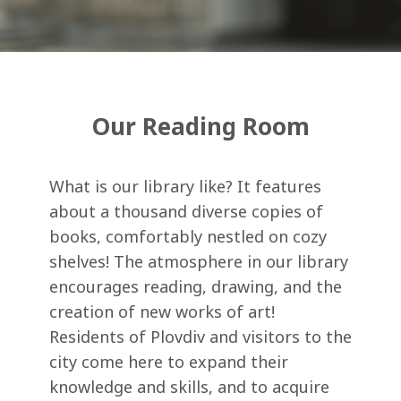
Our Reading Room
What is our library like? It features
about a thousand diverse copies of
books, comfortably nestled on cozy
shelves! The atmosphere in our library
encourages reading, drawing, and the
creation of new works of art!
Residents of Plovdiv and visitors to the
city come here to expand their
knowledge and skills, and to acquire