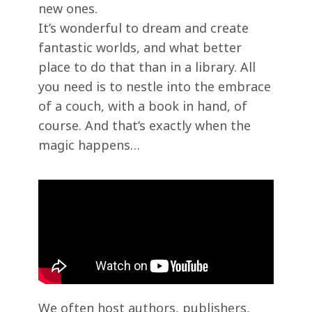
new ones.
It’s wonderful to dream and create
fantastic worlds, and what better
place to do that than in a library. All
you need is to nestle into the embrace
of a couch, with a book in hand, of
course. And that’s exactly when the
magic happens…
We often host authors, publishers,