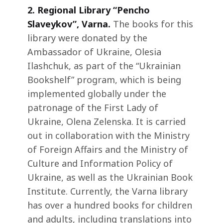
2.
Regional Library “Pencho
Slaveykov”, Varna.
The books for this
library were donated by the
Ambassador of Ukraine, Olesia
Ilashchuk, as part of the “Ukrainian
Bookshelf” program, which is being
implemented globally under the
patronage of the First Lady of
Ukraine, Olena Zelenska. It is carried
out in collaboration with the Ministry
of Foreign Affairs and the Ministry of
Culture and Information Policy of
Ukraine, as well as the Ukrainian Book
Institute. Currently, the Varna library
has over a hundred books for children
and adults, including translations into