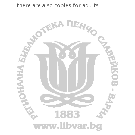
there are also copies for adults.