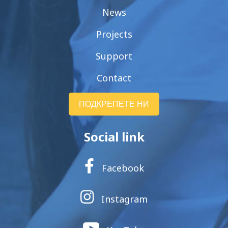
News
Projects
Support
Contact
ПОДКРЕПЕТЕ НИ
Social link
Facebook
Instagram