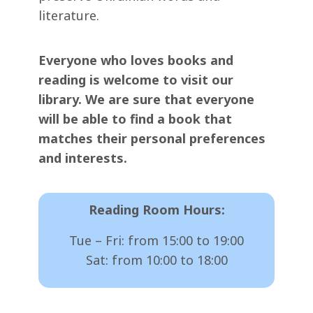
literature.
Everyone who loves books and
reading is welcome to visit our
library. We are sure that everyone
will be able to find a book that
matches their personal preferences
and interests.
Reading Room Hours:
Tue – Fri: from 15:00 to 19:00
Sat: from 10:00 to 18:00