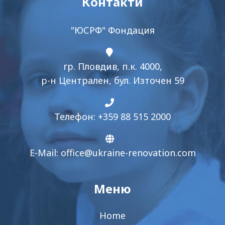
Контакти
"ЮСРФ" Фондация
гр. Пловдив, п.к. 4000,
р-н Централен, бул. Източен 59
Телефон: +359 88 515 2000
E-Mail:
office@ukraine-renovation.com
Меню
Home