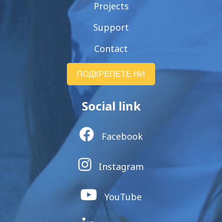
Projects
Support
Contact
ПОДКРЕПЕТЕ НИ
Social link
Facebook
Instagram
YouTube