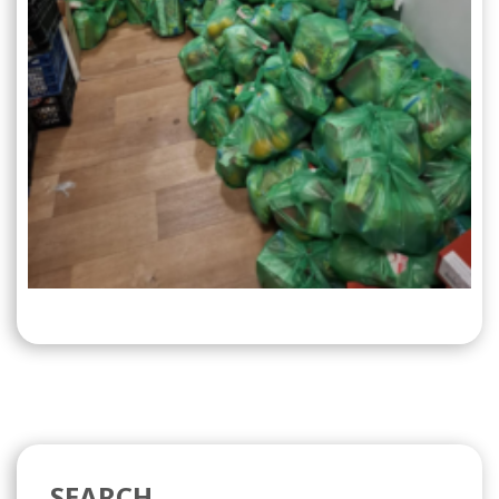
SEARCH