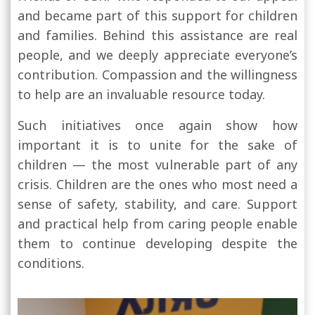
and became part of this support for children
and families. Behind this assistance are real
people, and we deeply appreciate everyone’s
contribution. Compassion and the willingness
to help are an invaluable resource today.
Such initiatives once again show how
important it is to unite for the sake of
children — the most vulnerable part of any
crisis. Children are the ones who most need a
sense of safety, stability, and care. Support
and practical help from caring people enable
them to continue developing despite the
conditions.