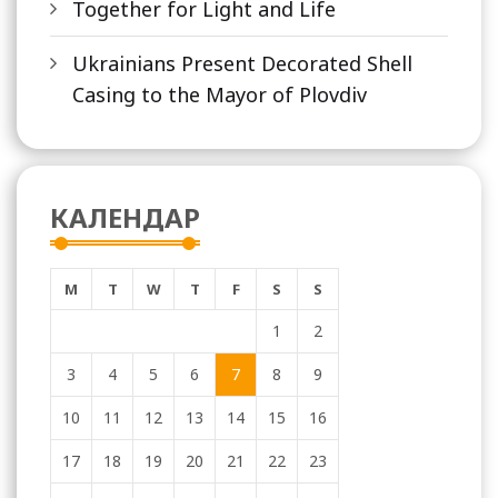
Together for Light and Life
Ukrainians Present Decorated Shell
Casing to the Mayor of Plovdiv
КАЛЕНДАР
M
T
W
T
F
S
S
1
2
3
4
5
6
7
8
9
10
11
12
13
14
15
16
17
18
19
20
21
22
23