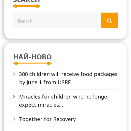
НАЙ-НОВО
300 children will receive food packages
by June 1 from USRF
Miracles for children who no longer
expect miracles…
Together for Recovery