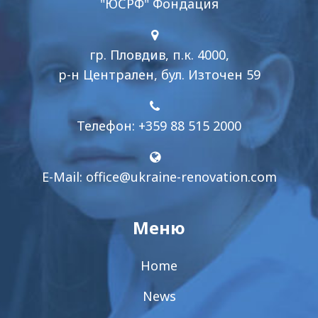
"ЮСРФ" Фондация
гр. Пловдив, п.к. 4000,
р-н Централен, бул. Източен 59
Телефон: +359 88 515 2000
E-Mail:
office@ukraine-renovation.com
Меню
Home
News