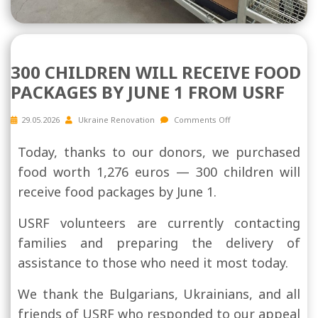
300 CHILDREN WILL RECEIVE FOOD
PACKAGES BY JUNE 1 FROM USRF
29.05.2026
Ukraine Renovation
Comments Off
Today, thanks to our donors, we purchased
food worth 1,276 euros — 300 children will
receive food packages by June 1.
USRF volunteers are currently contacting
families and preparing the delivery of
assistance to those who need it most today.
We thank the Bulgarians, Ukrainians, and all
friends of USRF who responded to our appeal