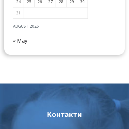
24
25
26
27
28
29
30
31
AUGUST 2026
« May
Контакти