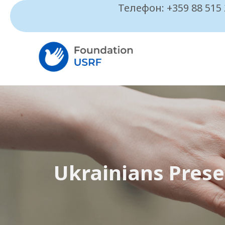
Телефон: +359 88 515
Ukrainians Prese