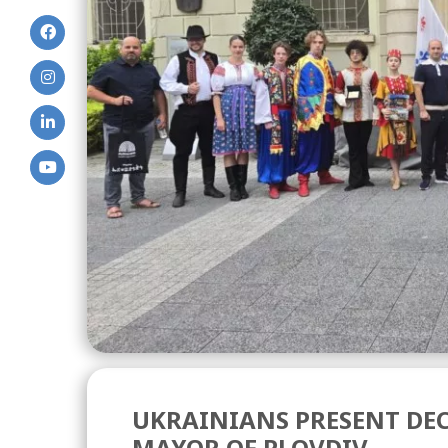
UKRAINIANS PRESENT DEC
MAYOR OF PLOVDIV