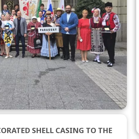
ORATED SHELL CASING TO THE