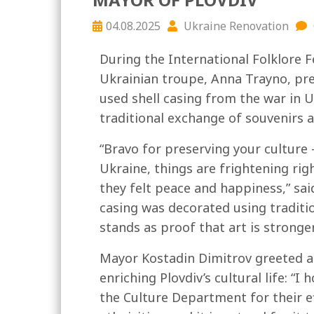
04.08.2025
Ukraine Renovation
During the International Folklore Fe
Ukrainian troupe, Anna Trayno, pr
used shell casing from the war in U
traditional exchange of souvenirs a
“Bravo for preserving your culture – 
Ukraine, things are frightening righ
they felt peace and happiness,” sa
casing was decorated using traditi
stands as proof that art is strong
Mayor Kostadin Dimitrov greeted a
enriching Plovdiv’s cultural life: “
the Culture Department for their eff