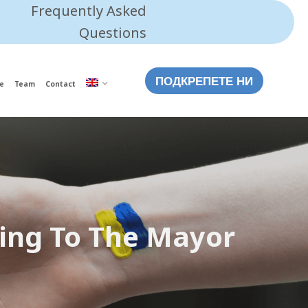
Frequently Asked
Questions
ПОДКРЕПЕТЕ НИ
e
Team
Contact
sing To The Mayor