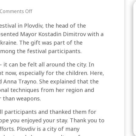
Comments Off
stival in Plovdiv, the head of the
esented Mayor Kostadin Dimitrov with a
kraine. The gift was part of the
mong the festival participants.
it can be felt all around the city. In
t now, especially for the children. Here,
id Anna Trayno. She explained that the
onal techniques from her region and
er than weapons.
ll participants and thanked them for
I hope you enjoyed your stay. Thank you to
orts. Plovdiv is a city of many