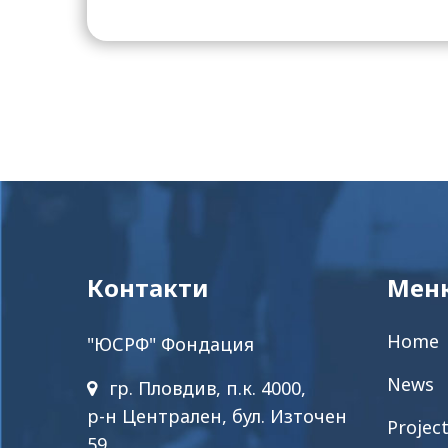
Контакти
Мен
Home
"ЮСРФ" Фондация
News
гр. Пловдив, п.к. 4000,
р-н Централен, бул. Източен
Projec
59