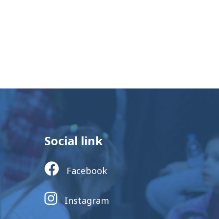
Social link
Facebook
Instagram