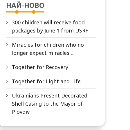
НАЙ-НОВО
300 children will receive food
packages by June 1 from USRF
Miracles for children who no
longer expect miracles…
Together for Recovery
Together for Light and Life
Ukrainians Present Decorated
Shell Casing to the Mayor of
Plovdiv