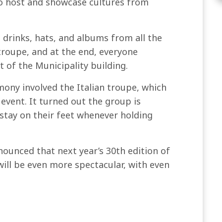
t to host and showcase cultures from
 drinks, hats, and albums from all the
roupe, and at the end, everyone
 of the Municipality building.
ony involved the Italian troupe, which
vent. It turned out the group is
stay on their feet whenever holding
nnounced that next year’s 30th edition of
 will be even more spectacular, with even