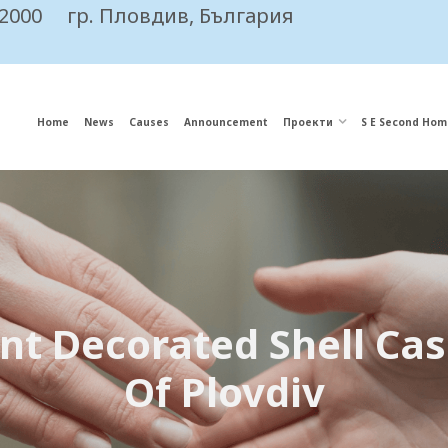
 2000
гр. Пловдив, България
Home
News
Causes
Announcement
Проекти
S E Second Hom
nt Decorated Shell Ca
Of Plovdiv