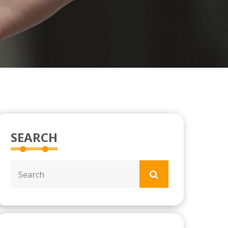
SEARCH