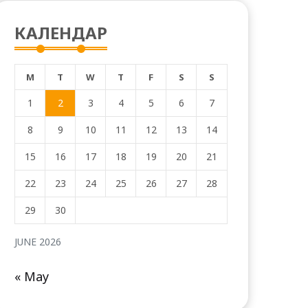
КАЛЕНДАР
M
T
W
T
F
S
S
1
2
3
4
5
6
7
8
9
10
11
12
13
14
15
16
17
18
19
20
21
22
23
24
25
26
27
28
29
30
JUNE 2026
« May