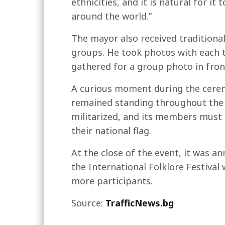
ethnicities, and it is natural for i
around the world.”
The mayor also received traditional
groups. He took photos with each t
gathered for a group photo in front
A curious moment during the cerem
remained standing throughout the e
militarized, and its members must 
their national flag.
At the close of the event, it was a
the International Folklore Festival
more participants.
Source:
TrafficNews.bg