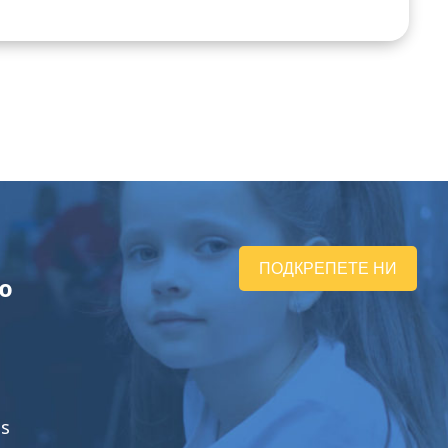
ПОДКРЕПЕТЕ НИ
ю
ts