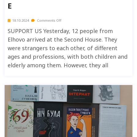
E
18.10.2024
Comments Off
SUPPORT US Yesterday, 12 people from
Elhovo arrived at the Second House. They
were strangers to each other, of different
ages and professions, with both children and
elderly among them. However, they all