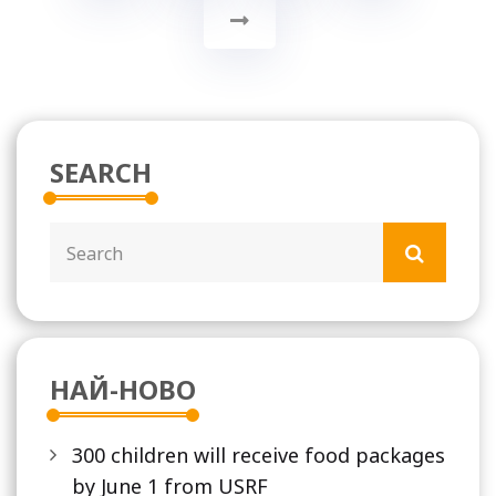
SEARCH
НАЙ-НОВО
300 children will receive food packages
by June 1 from USRF