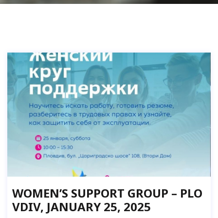
WOMEN’S SUPPORT GROUP – PLO
VDIV, JANUARY 25, 2025