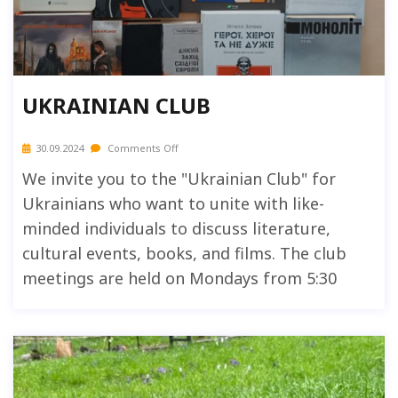
UKRAINIAN CLUB
30.09.2024
Comments Off
We invite you to the "Ukrainian Club" for
Ukrainians who want to unite with like-
minded individuals to discuss literature,
cultural events, books, and films. The club
meetings are held on Mondays from 5:30