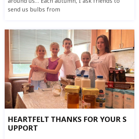
around us… Each autumn, I ask friends to
send us bulbs from
HEARTFELT THANKS FOR YOUR S
UPPORT