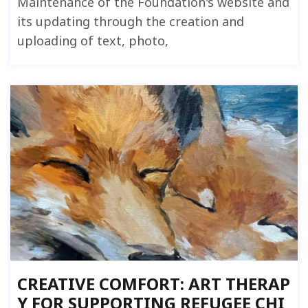
Maintenance of the Foundation's website and
its updating through the creation and
uploading of text, photo,
CREATIVE COMFORT: ART THERAP
Y FOR SUPPORTING REFUGEE CHI