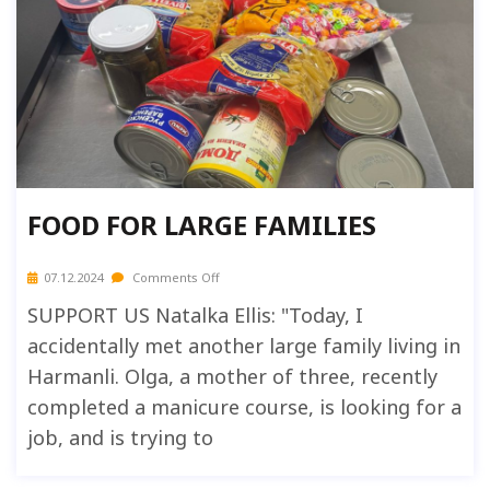
FOOD FOR LARGE FAMILIES
07.12.2024
Comments Off
SUPPORT US Natalka Ellis: "Today, I
accidentally met another large family living in
Harmanli. Olga, a mother of three, recently
completed a manicure course, is looking for a
job, and is trying to