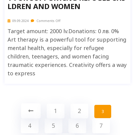
LDREN AND WOMEN
09.09.2024
Comments Off
Target amount: 2000 lv.Donations: 0 лв. 0%
Art therapy is a powerful tool for supporting
mental health, especially for refugee
children, teenagers, and women facing
traumatic experiences. Creativity offers a way
to express
1
2
3
4
5
6
7