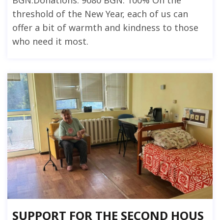
BGN.Donations: 9080 BGN. 100% On the
threshold of the New Year, each of us can
offer a bit of warmth and kindness to those
who need it most.
SUPPORT FOR THE SECOND HOUS