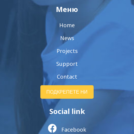
Меню
Home
News
Projects
Support
Contact
ПОДКРЕПЕТЕ НИ
Social link
Facebook