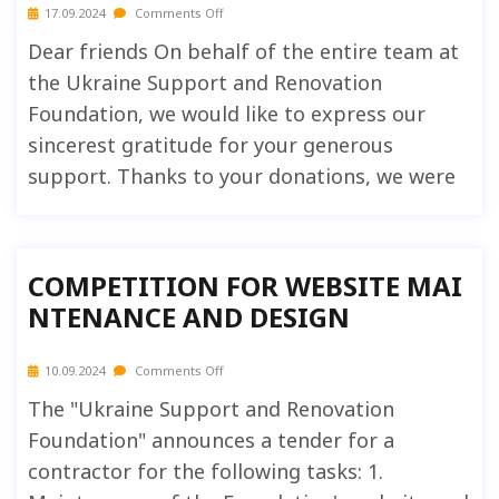
17.09.2024
Comments Off
Dear friends On behalf of the entire team at
the Ukraine Support and Renovation
Foundation, we would like to express our
sincerest gratitude for your generous
support. Thanks to your donations, we were
COMPETITION FOR WEBSITE MAI
NTENANCE AND DESIGN
10.09.2024
Comments Off
The "Ukraine Support and Renovation
Foundation" announces a tender for a
contractor for the following tasks: 1.