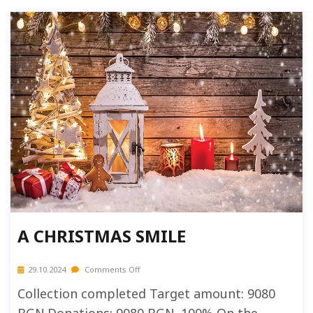
A CHRISTMAS SMILE
29.10.2024
Comments Off
Collection completed Target amount: 9080