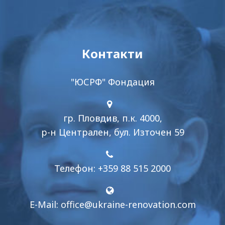
Контакти
"ЮСРФ" Фондация
гр. Пловдив, п.к. 4000,
р-н Централен, бул. Източен 59
Телефон: +359 88 515 2000
E-Mail:
office@ukraine-renovation.com