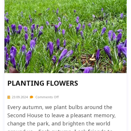
PLANTING FLOWERS
23.09.2024
Comments Off
Every autumn, we plant bulbs around the
Second House to leave a pleasant memory,
change the park, and brighten the world