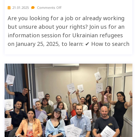
21.01.2025
Comments Off
Are you looking for a job or already working
but unsure about your rights? Join us for an
information session for Ukrainian refugees
on January 25, 2025, to learn: ✔ How to search