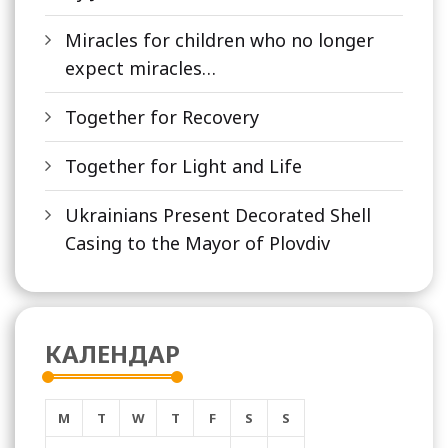
Miracles for children who no longer
expect miracles…
Together for Recovery
Together for Light and Life
Ukrainians Present Decorated Shell
Casing to the Mayor of Plovdiv
КАЛЕНДАР
M
T
W
T
F
S
S