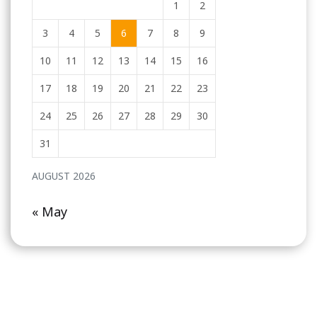
1
2
3
4
5
6
7
8
9
10
11
12
13
14
15
16
17
18
19
20
21
22
23
24
25
26
27
28
29
30
31
AUGUST 2026
« May