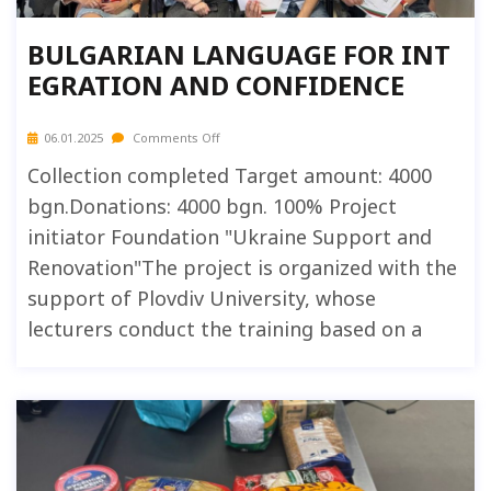
BULGARIAN LANGUAGE FOR INT
EGRATION AND CONFIDENCE
06.01.2025
Comments Off
Collection completed Target amount: 4000
bgn.Donations: 4000 bgn. 100% Project
initiator Foundation "Ukraine Support and
Renovation"The project is organized with the
support of Plovdiv University, whose
lecturers conduct the training based on a