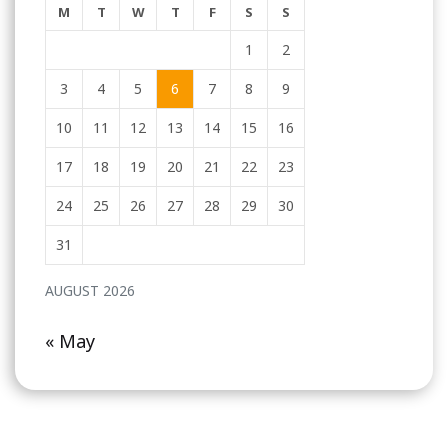
M
T
W
T
F
S
S
1
2
3
4
5
6
7
8
9
10
11
12
13
14
15
16
17
18
19
20
21
22
23
24
25
26
27
28
29
30
31
AUGUST 2026
« May