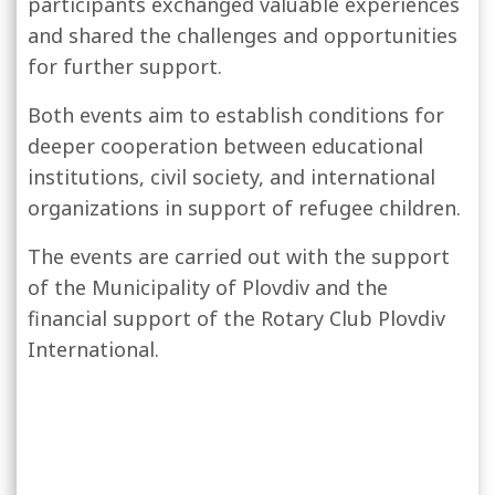
participants exchanged valuable experiences
and shared the challenges and opportunities
for further support.
Both events aim to establish conditions for
deeper cooperation between educational
institutions, civil society, and international
organizations in support of refugee children.
The events are carried out with the support
of the Municipality of Plovdiv and the
financial support of the Rotary Club Plovdiv
International.