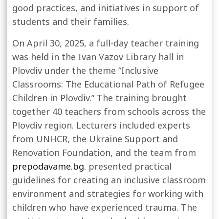
good practices, and initiatives in support of
students and their families.
On April 30, 2025, a full-day teacher training
was held in the Ivan Vazov Library hall in
Plovdiv under the theme “Inclusive
Classrooms: The Educational Path of Refugee
Children in Plovdiv.” The training brought
together 40 teachers from schools across the
Plovdiv region. Lecturers included experts
from UNHCR, the Ukraine Support and
Renovation Foundation, and the team from
prepodavame.bg.
presented practical
guidelines for creating an inclusive classroom
environment and strategies for working with
children who have experienced trauma.
The