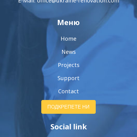
E-Mail:
office@ukraine-renovation.com
Меню
Home
News
Projects
Support
Contact
ПОДКРЕПЕТЕ НИ
Social link