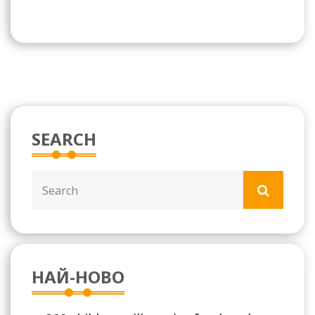
SEARCH
НАЙ-НОВО