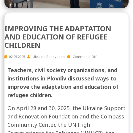
IMPROVING THE ADAPTATION
AND EDUCATION OF REFUGEE
CHILDREN
02.05.2025
Ukraine Renovation
Comments Off
Teachers, civil society organizations, and
institutions in Plovdiv discussed ways to
improve the adaptation and education of
refugee children.
On April 28 and 30, 2025, the Ukraine Support
and Renovation Foundation and the Compass
Community Center, the UN High