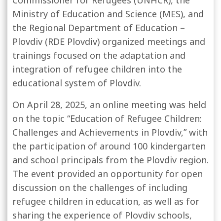
Commissioner for Refugees
(UNHCR), the
Ministry of Education and Science (MES), and
the Regional Department of Education –
Plovdiv (RDE Plovdiv) organized meetings and
trainings focused on the adaptation and
integration of refugee children into the
educational system of Plovdiv.
On April 28, 2025, an online meeting was held
on the topic “Education of Refugee Children:
Challenges and Achievements in Plovdiv,” with
the participation of around 100 kindergarten
and school principals from the Plovdiv region.
The event provided an opportunity for open
discussion on the challenges of including
refugee children in education, as well as for
sharing the experience of Plovdiv schools,