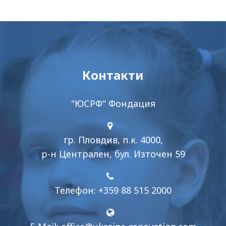
Контакти
"ЮСРФ" Фондация
гр. Пловдив, п.к. 4000,
р-н Централен, бул. Източен 59
Телефон: +359 88 515 2000