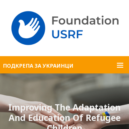
Improving The Adaptation
And Education Of Refugee
Children