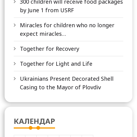
300 children will receive food packages
by June 1 from USRF
Miracles for children who no longer
expect miracles…
Together for Recovery
Together for Light and Life
Ukrainians Present Decorated Shell
Casing to the Mayor of Plovdiv
КАЛЕНДАР