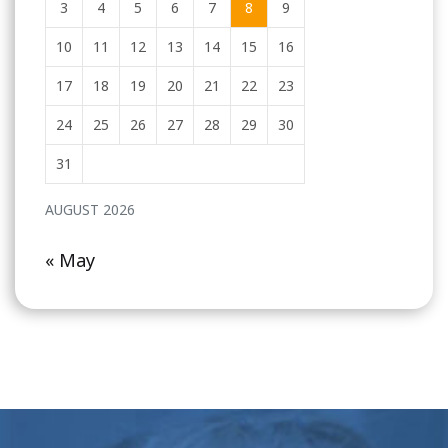
3
4
5
6
7
8
9
10
11
12
13
14
15
16
17
18
19
20
21
22
23
24
25
26
27
28
29
30
31
AUGUST 2026
« May