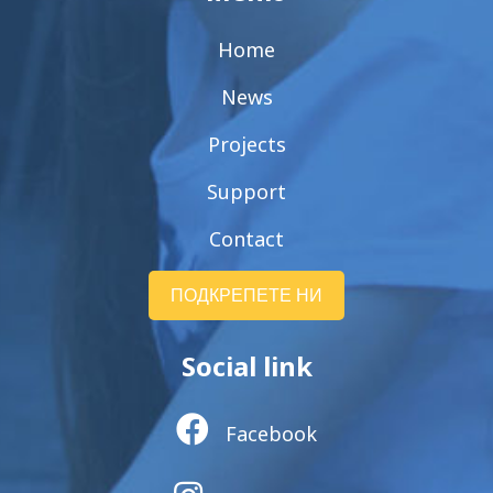
Home
News
Projects
Support
Contact
ПОДКРЕПЕТЕ НИ
Social link
Facebook