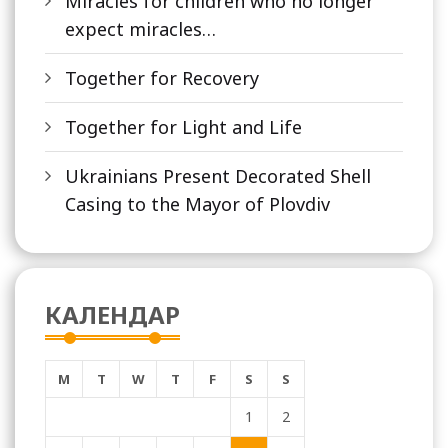
Miracles for children who no longer
expect miracles…
Together for Recovery
Together for Light and Life
Ukrainians Present Decorated Shell
Casing to the Mayor of Plovdiv
КАЛЕНДАР
M
T
W
T
F
S
S
1
2