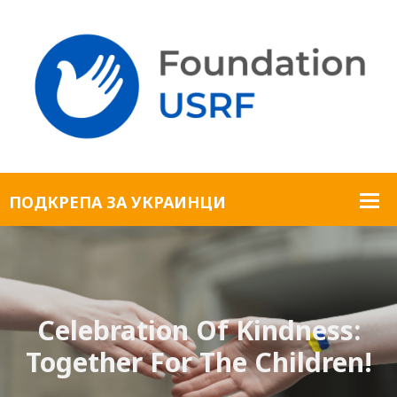
Celebration Of Kindness:
Together For The Children!