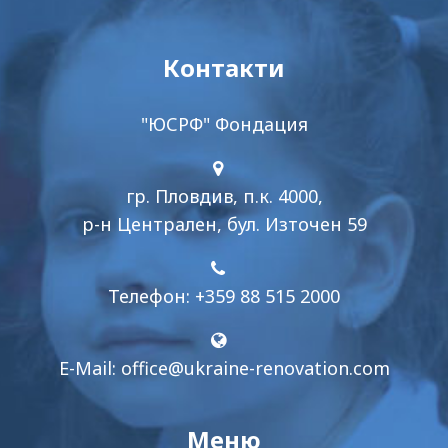
Контакти
"ЮСРФ" Фондация
гр. Пловдив, п.к. 4000,
р-н Централен, бул. Източен 59
Телефон: +359 88 515 2000
E-Mail:
office@ukraine-renovation.com
Меню