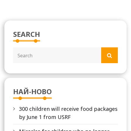
SEARCH
НАЙ-НОВО
300 children will receive food packages
by June 1 from USRF