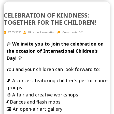
CELEBRATION OF KINDNESS:
TOGETHER FOR THE CHILDREN!
27.05.2025
Ukraine Renovation
Comments Off
🎉
We invite you to join the celebration on
the occasion of International Children’s
Day!
🎈
You and your children can look forward to:
🎵 A concert featuring children’s performance
groups
🎨 A fair and creative workshops
💃 Dances and flash mobs
🖼️ An open-air art gallery