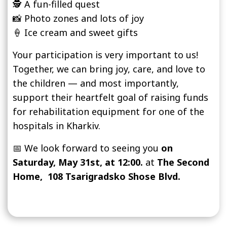
🕵️ A fun-filled quest
📸 Photo zones and lots of joy
🍦 Ice cream and sweet gifts
Your participation is very important to us!
Together, we can bring joy, care, and love to
the children — and most importantly,
support their heartfelt goal of raising funds
for rehabilitation equipment for one of the
hospitals in Kharkiv.
📅 We look forward to seeing you
on
Saturday, May 31st, at 12:00.
at
The Second
Home,
108 Tsarigradsko Shose Blvd.