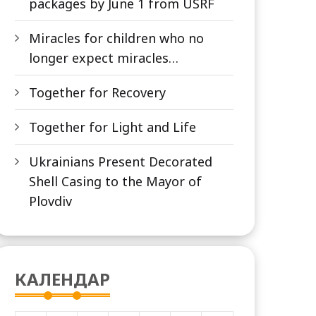
packages by June 1 from USRF
Miracles for children who no
longer expect miracles…
Together for Recovery
Together for Light and Life
Ukrainians Present Decorated
Shell Casing to the Mayor of
Plovdiv
КАЛЕНДАР