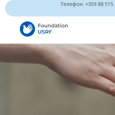
Телефон: +359 88 515