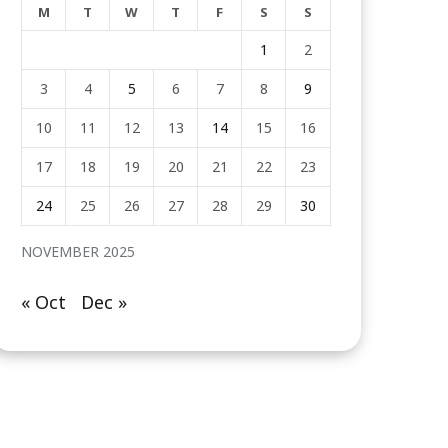
M
T
W
T
F
S
S
1
2
3
4
5
6
7
8
9
10
11
12
13
14
15
16
17
18
19
20
21
22
23
24
25
26
27
28
29
30
NOVEMBER 2025
« Oct
Dec »