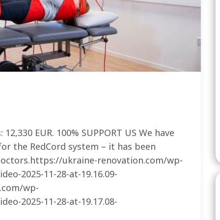
s: 12,330 EUR. 100% SUPPORT US We have
for the RedCord system – it has been
 doctors.https://ukraine-renovation.com/wp-
deo-2025-11-28-at-19.16.09-
n.com/wp-
deo-2025-11-28-at-19.17.08-