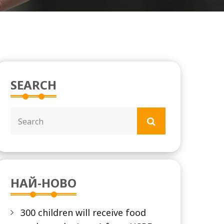
SEARCH
НАЙ-НОВО
300 children will receive food