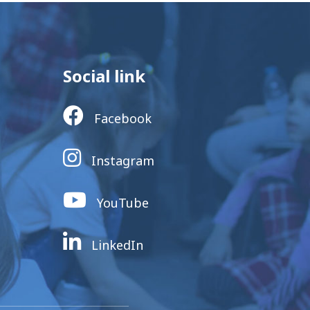
Social link
Facebook
Instagram
YouTube
LinkedIn