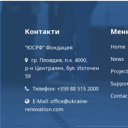
Контакти
Мен
Home
"ЮСРФ" Фондация
News
гр. Пловдив, п.к. 4000,
р-н Централен, бул. Източен
Projec
59
Suppo
Телефон: +359 88 515 2000
Contac
E-Mail:
office@ukraine-
renovation.com