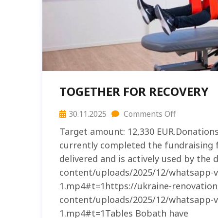
TOGETHER FOR RECOVERY
30.11.2025
Comments Off
Target amount: 12,330 EUR.Donation
currently completed the fundraising 
delivered and is actively used by the
content/uploads/2025/12/whatsapp-vi
1.mp4#t=1https://ukraine-renovatio
content/uploads/2025/12/whatsapp-vi
1.mp4#t=1Tables Bobath have