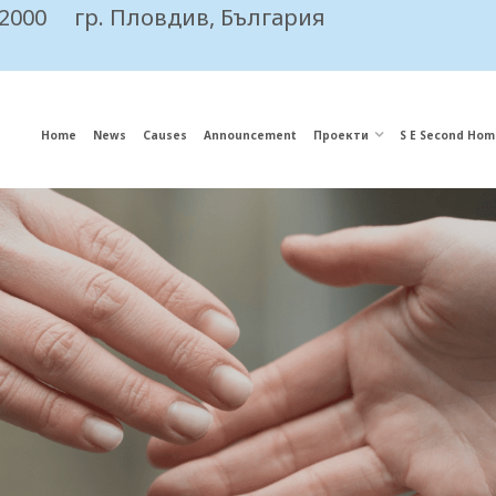
 2000
гр. Пловдив, България
Home
News
Causes
Announcement
Проекти
S E Second Hom