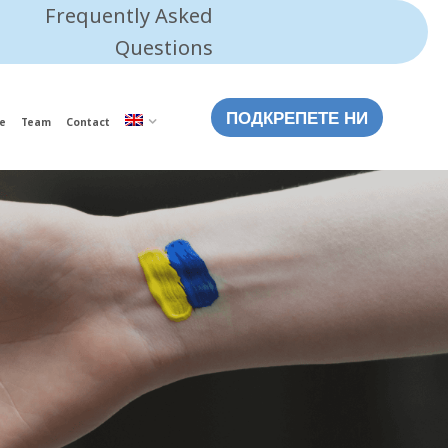
Frequently Asked
Questions
ПОДКРЕПЕТЕ НИ
e
Team
Contact