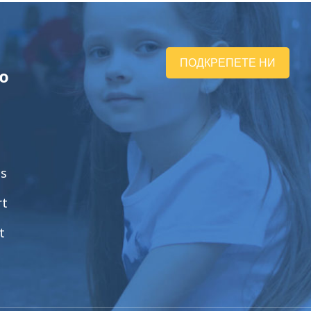
ПОДКРЕПЕТЕ НИ
ю
ts
rt
t